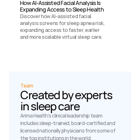
How AI-Assisted Facial Analysis Is 
Expanding Access to Sleep Health 
Discover how AI-assisted facial 
analysis screens for sleep apnea risk, 
expanding access to faster, earlier 
and more scalable virtual sleep care.
Team
Created by experts 
in sleep care
Arima Health's clinical leadership team 
includes sleep-trained, board-certified and 
licensed nationally physicians from some of 
the top institutions in the world.