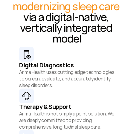
modernizing sleep care
via a digital-native, 
vertically integrated 
model
Digital Diagnostics
Arima Health uses cutting edge technologies 
to screen, evaluate, and accurately identify 
sleep disorders.
Therapy & Support
Arima Health is not simply a point solution. We 
are deeply committed to providing 
comprehensive, longitudinal sleep care.