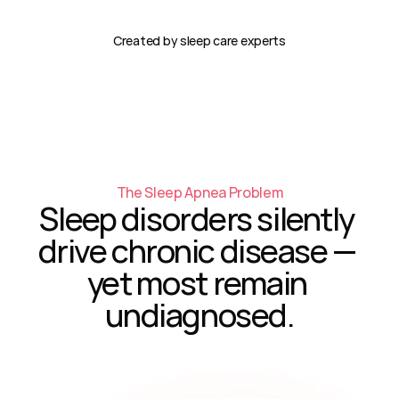
Created by sleep care experts
The Sleep Apnea Problem
Sleep disorders silently 
drive chronic disease — 
yet most remain 
undiagnosed.