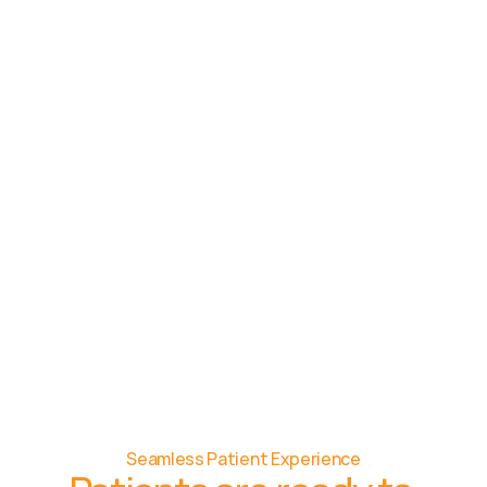
Seamless Patient Experience