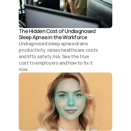
The Hidden Cost of Undiagnosed 
Sleep Apnea in the Workforce
Undiagnosed sleep apnea drains 
productivity, raises healthcare costs 
and lifts safety risk. See the true 
cost to employers and how to fix it 
now.