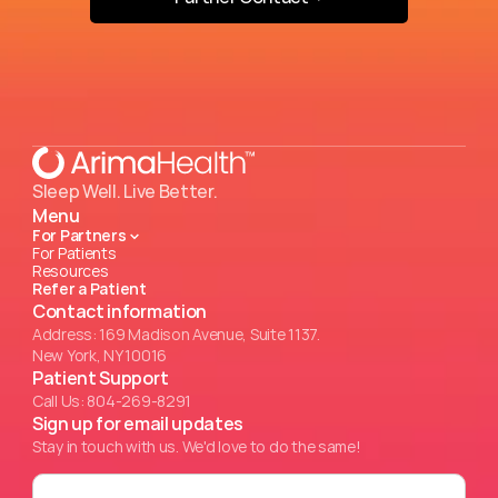
Sleep Well. Live Better.
Menu
For Partners
For Patients
Resources
Refer a Patient
Contact information
Address: 169 Madison Avenue, Suite 1137.
New York, NY 10016
Patient Support
Call Us: 804-269-8291
Sign up for email updates
Stay in touch with us. We'd love to do the same!