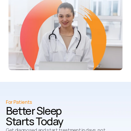
For Patients
Better Sleep 
Starts Today
Get diagnosed and start treatment in days, not 