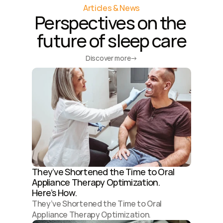
Articles & News
Perspectives on the 
future of sleep care
Discover more
→
They’ve Shortened the Time to Oral 
Appliance Therapy Optimization. 
Here’s How.
They’ve Shortened the Time to Oral 
Appliance Therapy Optimization. 