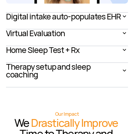
Digital intake auto-populates EHR
Virtual Evaluation
Home Sleep Test + Rx
Therapy setup and sleep 
coaching
Our Impact
We 
Drastically Improve
Time to Therapy and 