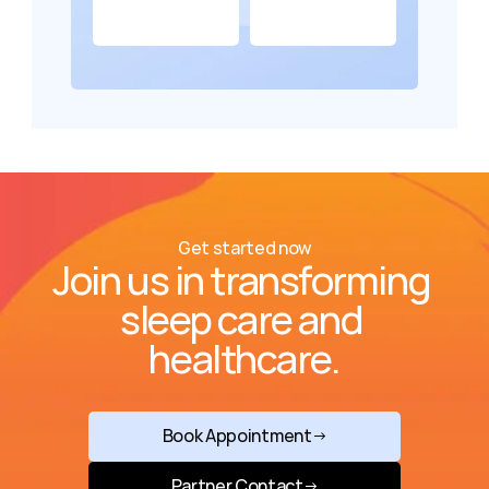
Get started now
Join us in transforming 
sleep care and 
healthcare.
Book Appointment
→
Partner Contact
→