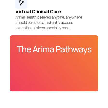
Virtual Clinical Care
Arima Health believes anyone, anywhere 
should be able to instantly access 
exceptional sleep specialty care.
The Arima Pathways