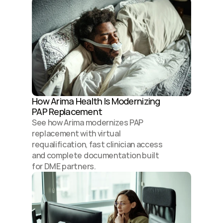
How Arima Health Is Modernizing 
PAP Replacement 
See how Arima modernizes PAP 
replacement with virtual 
requalification, fast clinician access 
and complete documentation built 
for DME partners.