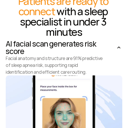
Patients are ready to 
connect
 with a sleep 
specialist in under 3 
minutes
AI facial scan generates risk 
score
Facial anatomy and structure are 91% predictive 
of sleep apnea risk, supporting rapid 
identification and efficient care routing.