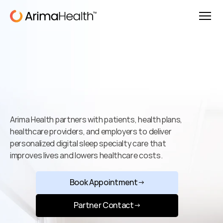
Better
Sleep.
Better
Health.
Better
Outcomes.
Arima Health partners with patients, health plans, 
healthcare providers, and employers to deliver 
personalized digital sleep specialty care that 
improves lives and lowers healthcare costs.
Book Appointment
→
Partner Contact
→