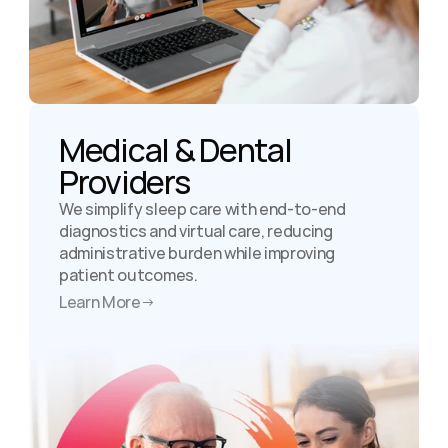
Medical & Dental 
Providers
We simplify sleep care with end-to-end 
diagnostics and virtual care, reducing 
administrative burden while improving 
patient outcomes.
Learn More
→