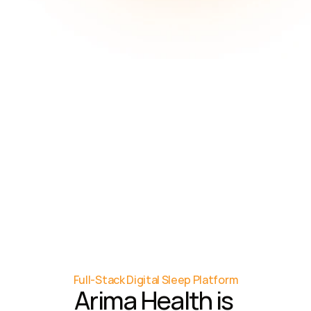
8
months
Average time (delay) 
from provider 
recognition to referral 
for testing
86%
Total healthcare costs 
are due to managing 
chronic disease
Full-Stack Digital Sleep Platform
Arima Health is 