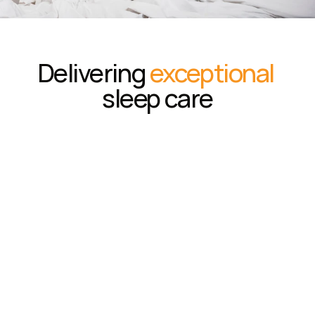
Delivering 
exceptional
sleep care