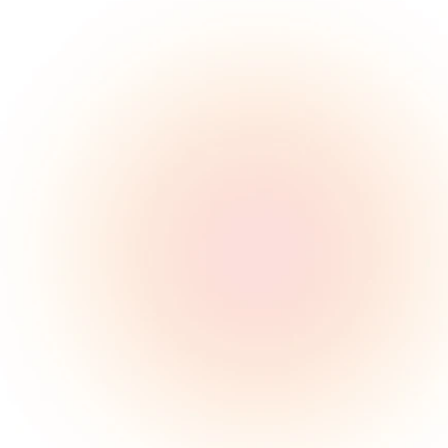
80M
American adults suffer 
from sleep apnea
85%
Remain undiagnosed