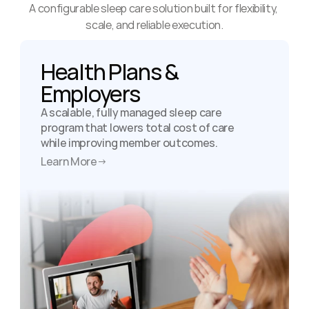
A configurable sleep care solution built for flexibility, 
scale, and reliable execution.
Health Plans & 
Employers
A scalable, fully managed sleep care 
program that lowers total cost of care 
while improving member outcomes.
Learn More
→