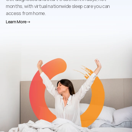
months, with virtual nationwide sleep care you can 
access from home.
Learn More
→