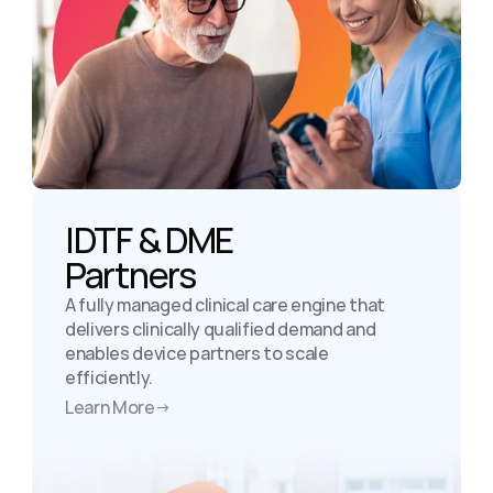
IDTF & DME

Partners
A fully managed clinical care engine that 
delivers clinically qualified demand and 
enables device partners to scale 
efficiently.
Learn More
→