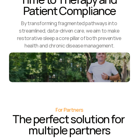
Patient Compliance
By transforming fragmented pathways into 
streamlined, data-driven care, we aim to make 
restorative sleep a core pillar of both preventive 
health and chronic disease management.
For Partners
The perfect solution for 
multiple partners