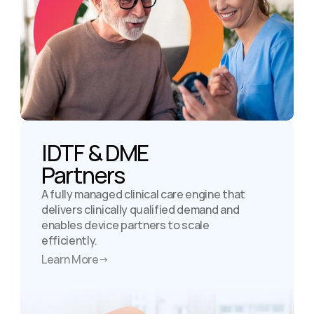
IDTF & DME

Partners
A fully managed clinical care engine that 
delivers clinically qualified demand and 
enables device partners to scale 
efficiently.
Learn More
→