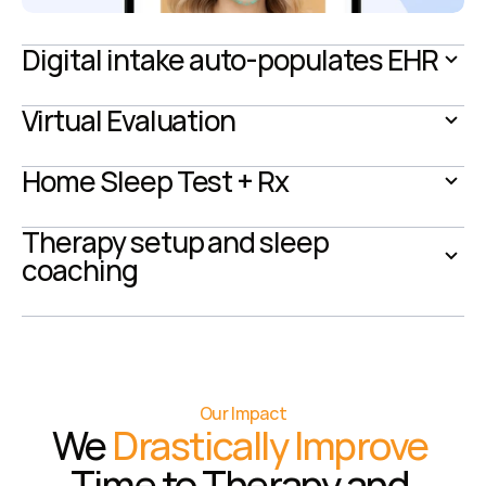
Digital intake auto-populates EHR
Virtual Evaluation
Home Sleep Test + Rx
Therapy setup and sleep 
coaching
Our Impact
We 
Drastically Improve
Time to Therapy and 