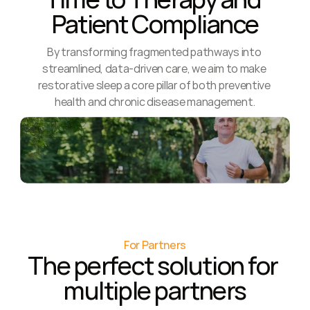
Patient Compliance
By transforming fragmented pathways into 
streamlined, data-driven care, we aim to make 
restorative sleep a core pillar of both preventive 
health and chronic disease management.
For Partners
The perfect solution for 
multiple partners