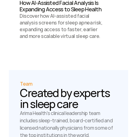
How AI-Assisted Facial Analysis Is 
Expanding Access to Sleep Health 
Discover how AI-assisted facial 
analysis screens for sleep apnea risk, 
expanding access to faster, earlier 
and more scalable virtual sleep care.
Team
Created by experts 
in sleep care
Arima Health's clinical leadership team 
includes sleep-trained, board-certified and 
licensed nationally physicians from some of 
the top institutions in the world.