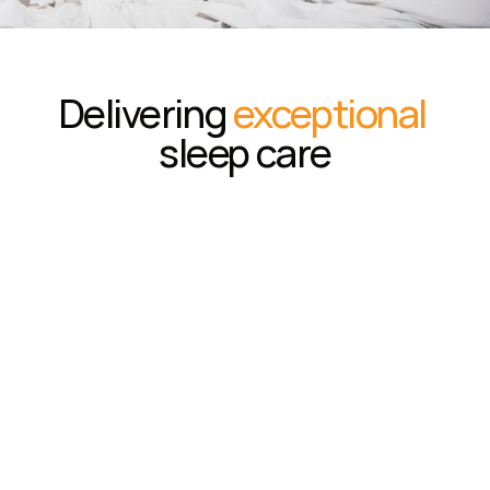
Delivering 
exceptional
sleep care