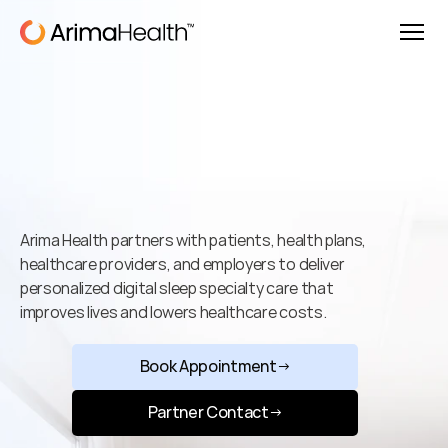
Better
Sleep.
Better
Health.
Better
Outcomes.
Arima Health partners with patients, health plans, 
healthcare providers, and employers to deliver 
personalized digital sleep specialty care that 
improves lives and lowers healthcare costs.
Book Appointment
→
Partner Contact
→