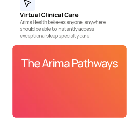
Virtual Clinical Care
Arima Health believes anyone, anywhere 
should be able to instantly access 
exceptional sleep specialty care.
The Arima Pathways