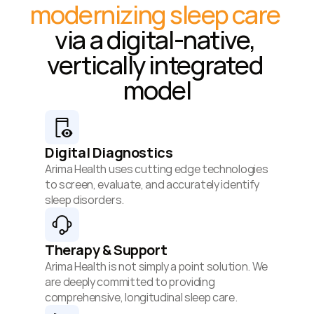
modernizing sleep care
via a digital-native, 
vertically integrated 
model
Digital Diagnostics
Arima Health uses cutting edge technologies 
to screen, evaluate, and accurately identify 
sleep disorders.
Therapy & Support
Arima Health is not simply a point solution. We 
are deeply committed to providing 
comprehensive, longitudinal sleep care.