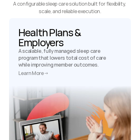
A configurable sleep care solution built for flexibility, 
scale, and reliable execution.
Health Plans & 
Employers
A scalable, fully managed sleep care 
program that lowers total cost of care 
while improving member outcomes.
Learn More
→