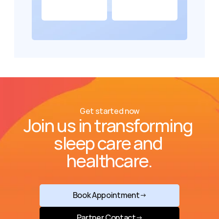
Get started now
Join us in transforming 
sleep care and 
healthcare.
Book Appointment
→
Partner Contact
→