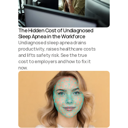
The Hidden Cost of Undiagnosed 
Sleep Apnea in the Workforce
Undiagnosed sleep apnea drains 
productivity, raises healthcare costs 
and lifts safety risk. See the true 
cost to employers and how to fix it 
now.