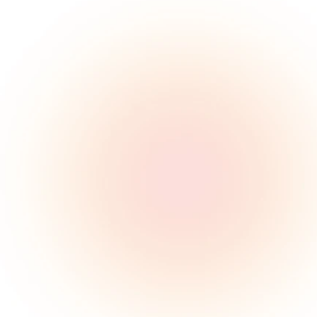
80M
American adults suffer 
from sleep apnea
85%
Remain undiagnosed