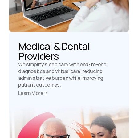
Medical & Dental 
Providers
We simplify sleep care with end-to-end 
diagnostics and virtual care, reducing 
administrative burden while improving 
patient outcomes.
Learn More
→