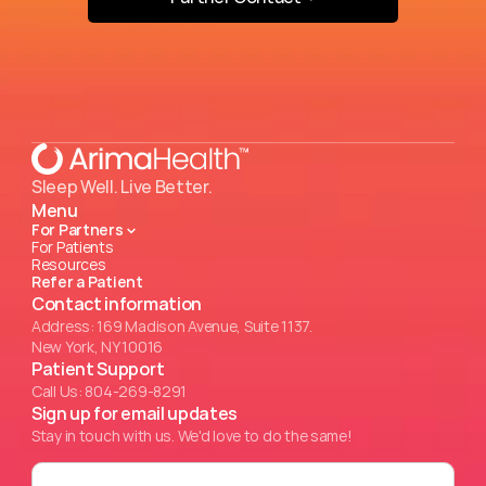
Sleep Well. Live Better.
Menu
For Partners
For Patients
Resources
Refer a Patient
Contact information
Address: 169 Madison Avenue, Suite 1137.
New York, NY 10016
Patient Support
Call Us: 804-269-8291
Sign up for email updates
Stay in touch with us. We'd love to do the same!