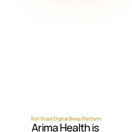
8
months
Average time (delay) 
from provider 
recognition to referral 
for testing
86%
Total healthcare costs 
are due to managing 
chronic disease
Full-Stack Digital Sleep Platform
Arima Health is 