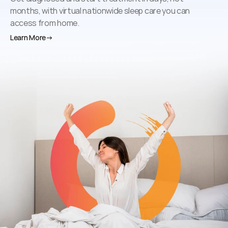
months, with virtual nationwide sleep care you can 
access from home.
Learn More
→