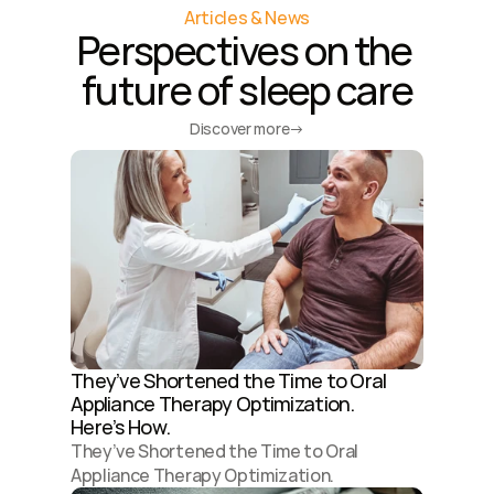
Articles & News
Perspectives on the 
future of sleep care
Discover more
→
They’ve Shortened the Time to Oral 
Appliance Therapy Optimization. 
Here’s How.
They’ve Shortened the Time to Oral 
Appliance Therapy Optimization. 