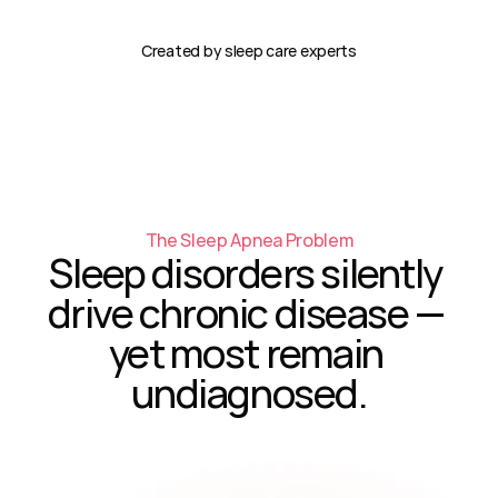
Created by sleep care experts
The Sleep Apnea Problem
Sleep disorders silently 
drive chronic disease — 
yet most remain 
undiagnosed.