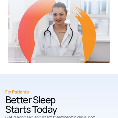
For Patients
Better Sleep 
Starts Today
Get diagnosed and start treatment in days, not 