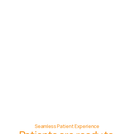
Seamless Patient Experience