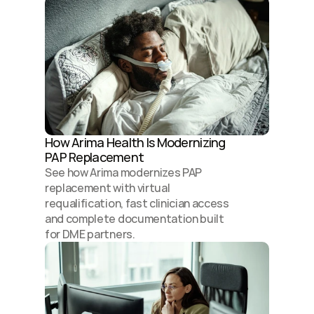
How Arima Health Is Modernizing 
PAP Replacement 
See how Arima modernizes PAP 
replacement with virtual 
requalification, fast clinician access 
and complete documentation built 
for DME partners.