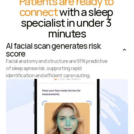
Patients are ready to 
connect
 with a sleep 
specialist in under 3 
minutes
AI facial scan generates risk 
score
Facial anatomy and structure are 91% predictive 
of sleep apnea risk, supporting rapid 
identification and efficient care routing.