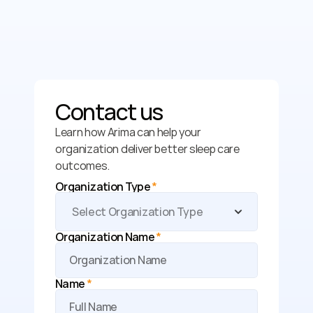
Contact us
Learn how Arima can help your 
organization deliver better sleep care 
outcomes.
Organization Type 
*
Organization Name 
*
Name 
*