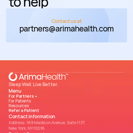
to help
Contact us at
partners@arimahealth.com
Sleep Well. Live Better.
Menu
For Partners
For Patients
Resources
Refer a Patient
Contact information
Address: 169 Madison Avenue, Suite 1137.
New York, NY 10016