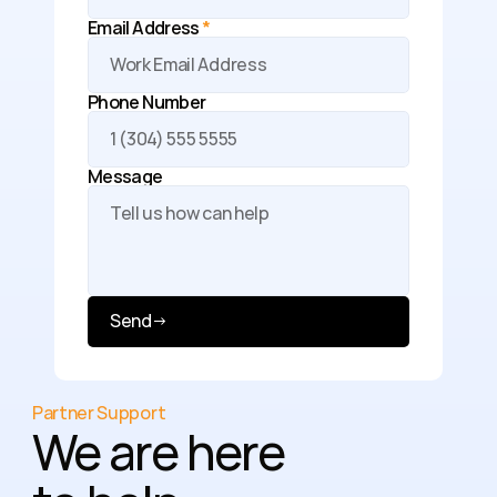
Email Address 
*
Phone Number
Message 
Send
→
Partner Support
We are here 