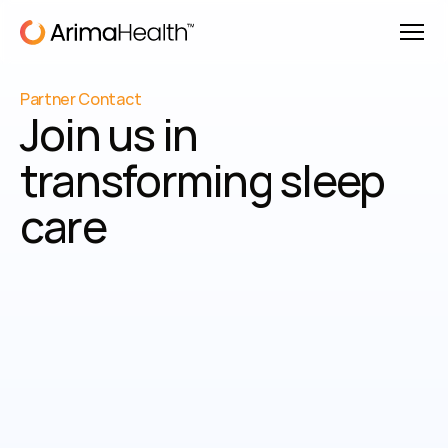
Partner Contact
Join us in 
transforming sleep 
care