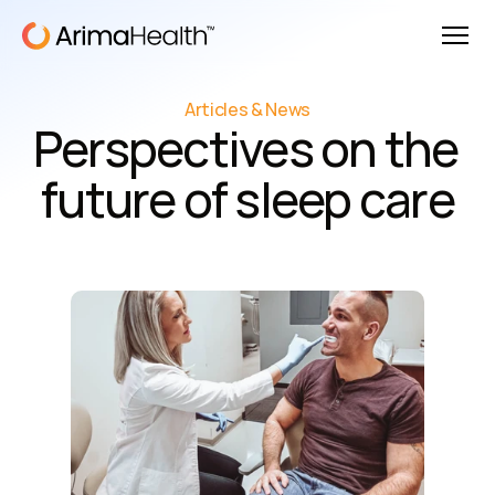
Articles & News
Perspectives on the 
future of sleep care