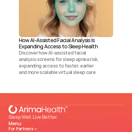
How AI-Assisted Facial Analysis Is 
Expanding Access to Sleep Health 
Discover how AI-assisted facial 
analysis screens for sleep apnea risk, 
expanding access to faster, earlier 
and more scalable virtual sleep care.
Sleep Well. Live Better.
Menu
For Partners