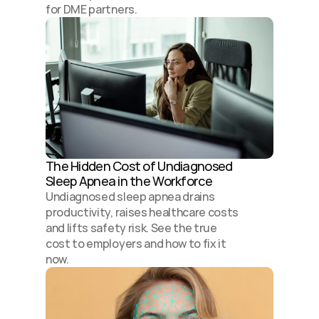
for DME partners.
The Hidden Cost of Undiagnosed 
Sleep Apnea in the Workforce
Undiagnosed sleep apnea drains 
productivity, raises healthcare costs 
and lifts safety risk. See the true 
cost to employers and how to fix it 
now.