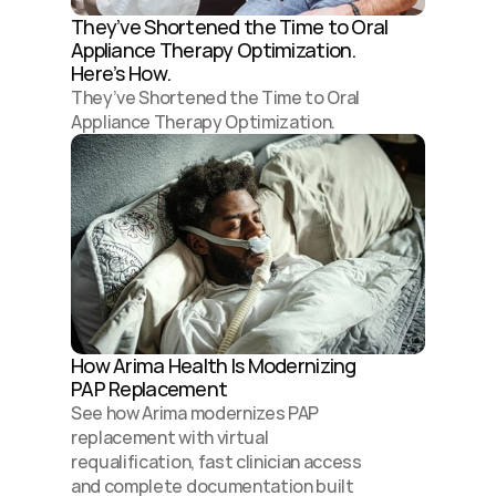
They’ve Shortened the Time to Oral 
Appliance Therapy Optimization. 
Here’s How.
They’ve Shortened the Time to Oral 
Appliance Therapy Optimization. 
How Arima Health Is Modernizing 
PAP Replacement 
See how Arima modernizes PAP 
replacement with virtual 
requalification, fast clinician access 
and complete documentation built 