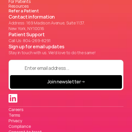
For Patients
Resources
Refer a Patient
Contact information
Address: 169 Madison Avenue, Suite 1137.
New York, NY 10016
Patient Support
Call Us: 804-269-8291
Sign up for email updates
Stay in touch with us. We'd love to do the same!
Join newsletter
→
Careers
Terms
Privacy
Compliance
Consent to treat