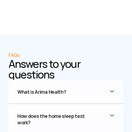
FAQs
Answers to your 
questions
What is Arima Health?
How does the home sleep test 
work?