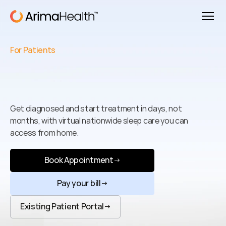
For Patients
Better
Sleep
Starts
Today
Get diagnosed and start treatment in days, not 
months, with virtual nationwide sleep care you can 
access from home.
Book Appointment
→
Pay your bill
→
Existing Patient Portal
→