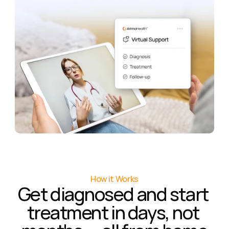
How it Works
Get diagnosed and start 
treatment in days, not 