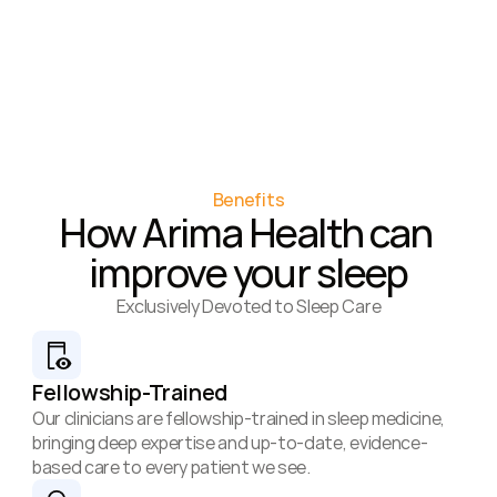
Benefits
How Arima Health can 
improve your sleep
Exclusively Devoted to Sleep Care
Fellowship-Trained
Our clinicians are fellowship-trained in sleep medicine, 
bringing deep expertise and up-to-date, evidence-
based care to every patient we see.