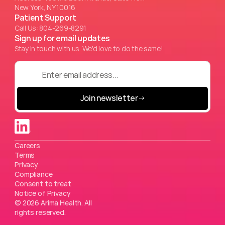
New York, NY 10016
Patient Support
Call Us: 804-269-8291
Sign up for email updates
Stay in touch with us. We'd love to do the same!
Join newsletter
→
Careers
Terms
Privacy
Compliance
Consent to treat
Notice of Privacy
© 2026 Arima Health. All 
rights reserved.