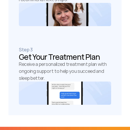
Step 3
Get Your Treatment Plan
Receive a personalized treatment plan with 
ongoing support to help you succeed and 
sleep better.