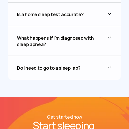
Is a home sleep test accurate?
What happens if I’m diagnosed with 
sleep apnea?
Do I need to go to a sleep lab?
Get started now
Start sleeping 