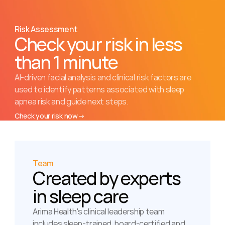
Risk Assessment
Check your risk in less 
than 1 minute
AI-driven facial analysis and clinical risk factors are 
used to identify patterns associated with sleep 
apnea risk and guide next steps.
Check your risk now
→
Team
Created by experts 
in sleep care
Arima Health's clinical leadership team 
includes sleep-trained, board-certified and 