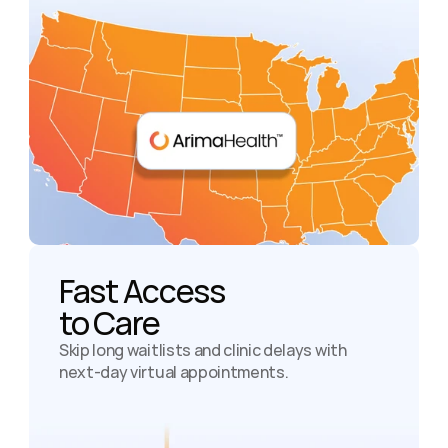
Fast Access

to Care
Skip long waitlists and clinic delays with 
next-day virtual appointments.