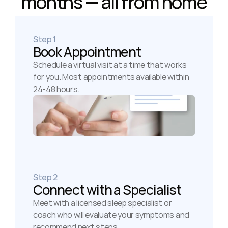
months — all from home
Step 1
Book Appointment
Schedule a virtual visit at a time that works 
for you. Most appointments available within 
24-48 hours.
Step 2
Connect with a Specialist
Meet with a licensed sleep specialist or 
coach who will evaluate your symptoms and 
recommend next steps.