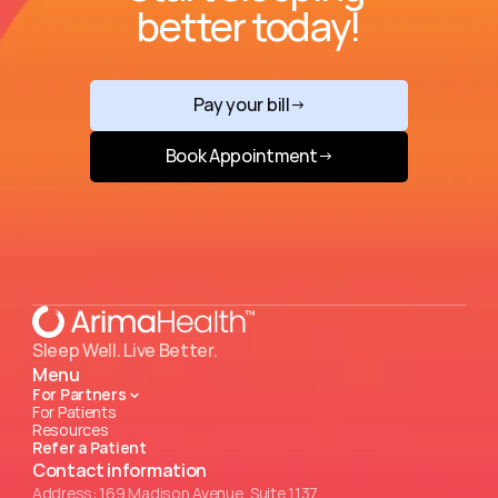
better today!
Pay your bill
→
Book Appointment
→
Sleep Well. Live Better.
Menu
For Partners
For Patients
Resources
Refer a Patient
Contact information
Address: 169 Madison Avenue, Suite 1137.