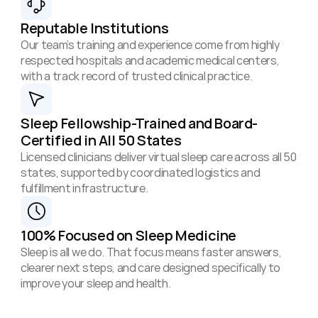
Reputable Institutions
Our team’s training and experience come from highly 
respected hospitals and academic medical centers, 
with a track record of trusted clinical practice.
Sleep Fellowship-Trained and Board-
Certified in All 50 States
Licensed clinicians deliver virtual sleep care across all 50 
states, supported by coordinated logistics and 
fulfillment infrastructure.
100% Focused on Sleep Medicine
Sleep is all we do. That focus means faster answers, 
clearer next steps, and care designed specifically to 
improve your sleep and health.