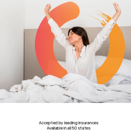
Accepted by leading insurances
Available in all 50 states