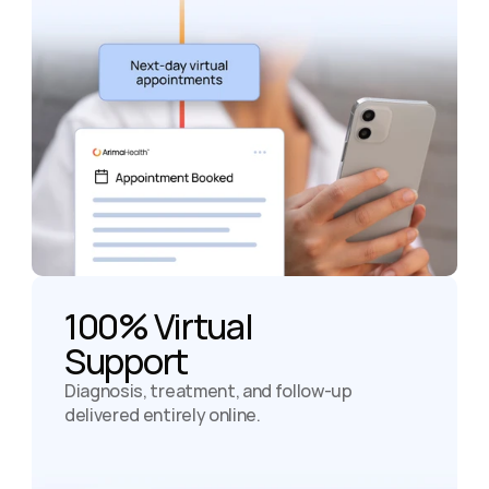
100% Virtual

Support
Diagnosis, treatment, and follow-up 
delivered entirely online.