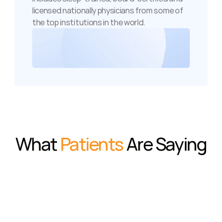
licensed nationally physicians from some of 
the top institutions in the world.
What 
Patients
 Are Saying