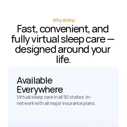
Why Arima
Fast, convenient, and 
fully virtual sleep care — 
designed around your 
life.
Available

Everywhere
Virtual sleep care in all 50 states. In-
network with all major insurance plans.