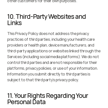
other customers for their own purposes.
10. Third-Party Websites and 
Links
This Privacy Policy does not address the privacy 
practices of third parties, including your health care 
providers or health plan, device manufacturers, and 
third-party applications or websites linked through the 
Services (including social media platforms). We do not 
control third parties and are not responsible for their 
platforms, privacy policies, or use of your information. 
Information you submit directly to third parties is 
subject to that third party’s privacy policy.
11. Your Rights Regarding Your 
Personal Data