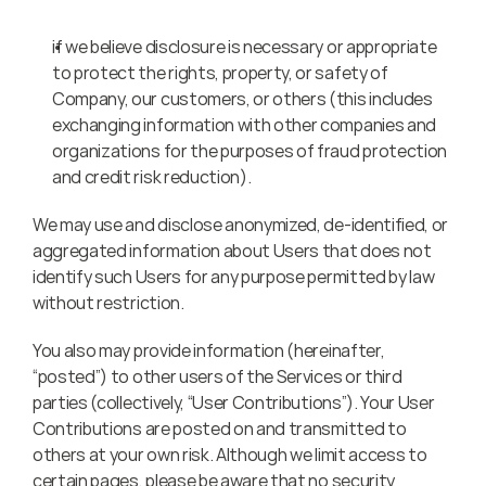
if we believe disclosure is necessary or appropriate 
to protect the rights, property, or safety of 
Company, our customers, or others (this includes 
exchanging information with other companies and 
organizations for the purposes of fraud protection 
and credit risk reduction).
We may use and disclose anonymized, de-identified, or 
aggregated information about Users that does not 
identify such Users for any purpose permitted by law 
without restriction.
You also may provide information (hereinafter, 
“posted”) to other users of the Services or third 
parties (collectively, “User Contributions”). Your User 
Contributions are posted on and transmitted to 
others at your own risk. Although we limit access to 
certain pages, please be aware that no security 