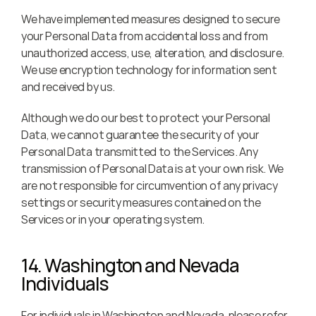
We have implemented measures designed to secure 
your Personal Data from accidental loss and from 
unauthorized access, use, alteration, and disclosure. 
We use encryption technology for information sent 
and received by us.
Although we do our best to protect your Personal 
Data, we cannot guarantee the security of your 
Personal Data transmitted to the Services. Any 
transmission of Personal Data is at your own risk. We 
are not responsible for circumvention of any privacy 
settings or security measures contained on the 
Services or in your operating system.
14. Washington and Nevada 
Individuals
For individuals in Washington and Nevada, please refer 