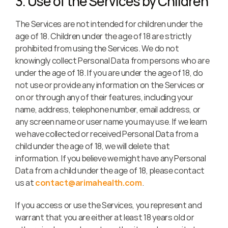
3. Use of the Services by Children
The Services are not intended for children under the 
age of 18. Children under the age of 18 are strictly 
prohibited from using the Services. We do not 
knowingly collect Personal Data from persons who are 
under the age of 18. If you are under the age of 18, do 
not use or provide any information on the Services or 
on or through any of their features, including your 
name, address, telephone number, email address, or 
any screen name or user name you may use. If we learn 
we have collected or received Personal Data from a 
child under the age of 18, we will delete that 
information. If you believe we might have any Personal 
Data from a child under the age of 18, please contact 
us at 
contact@arimahealth.com
.
If you access or use the Services, you represent and 
warrant that you are either at least 18 years old or 