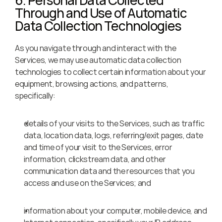
6. Personal Data Collected 
Through and Use of Automatic 
Data Collection Technologies
As you navigate through and interact with the 
Services, we may use automatic data collection 
technologies to collect certain information about your 
equipment, browsing actions, and patterns, 
specifically:
details of your visits to the Services, such as traffic 
data, location data, logs, referring/exit pages, date 
and time of your visit to the Services, error 
information, clickstream data, and other 
communication data and the resources that you 
access and use on the Services; and
information about your computer, mobile device, and 