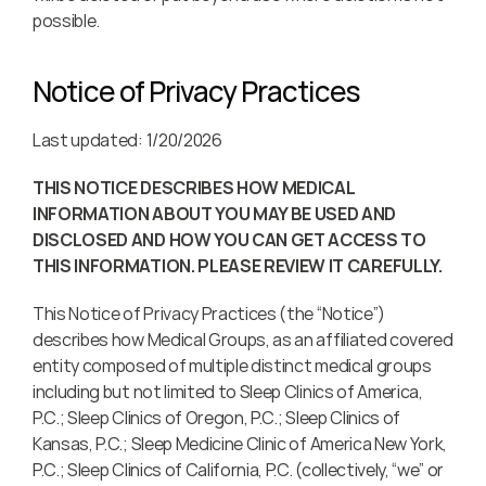
possible.
Notice of Privacy Practices
Last updated: 1/20/2026
THIS NOTICE DESCRIBES HOW MEDICAL 
INFORMATION ABOUT YOU MAY BE USED AND 
DISCLOSED AND HOW YOU CAN GET ACCESS TO 
THIS INFORMATION. PLEASE REVIEW IT CAREFULLY.
This Notice of Privacy Practices (the “Notice”) 
describes how Medical Groups, as an affiliated covered 
entity composed of multiple distinct medical groups 
including but not limited to Sleep Clinics of America, 
P.C.; Sleep Clinics of Oregon, P.C.; Sleep Clinics of 
Kansas, P.C.; Sleep Medicine Clinic of America New York, 
P.C.; Sleep Clinics of California, P.C. (collectively, “we” or 