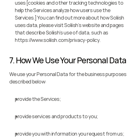
uses [cookies and other tracking technologies to 
help the Services analyze how users use the 
Services.] You can find out more about how Soliish 
uses data, please visit Soliish’s website and pages 
that describe Soliish’s use of data, such as 
https://www.soliish.com/privacy-policy.
7. How We Use Your Personal Data
We use your Personal Data for the business purposes 
described below:
provide the Services;
provide services and products to you;
provide you with information you request from us;