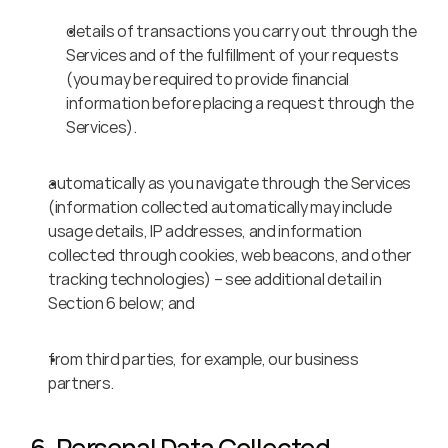
details of transactions you carry out through the 
Services and of the fulfillment of your requests 
(you may be required to provide financial 
information before placing a request through the 
Services).
automatically as you navigate through the Services 
(information collected automatically may include 
usage details, IP addresses, and information 
collected through cookies, web beacons, and other 
tracking technologies) – see additional detail in 
Section 6 below; and
from third parties, for example, our business 
partners.