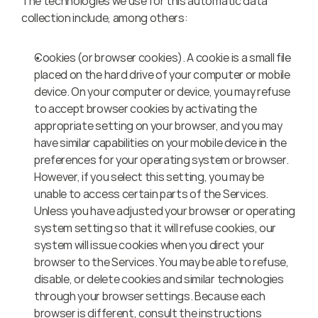
The technologies we use for this automatic data 
collection include, among others:
Cookies (or browser cookies). A cookie is a small file 
placed on the hard drive of your computer or mobile 
device. On your computer or device, you may refuse 
to accept browser cookies by activating the 
appropriate setting on your browser, and you may 
have similar capabilities on your mobile device in the 
preferences for your operating system or browser. 
However, if you select this setting, you may be 
unable to access certain parts of the Services. 
Unless you have adjusted your browser or operating 
system setting so that it will refuse cookies, our 
system will issue cookies when you direct your 
browser to the Services. You may be able to refuse, 
disable, or delete cookies and similar technologies 
through your browser settings. Because each 
browser is different, consult the instructions 