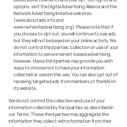
options, visit the Digital Advertising Alliance and the 
Network Advertising Initiative websites 
(www.aboutads.info and 
www.networkadvertising.org). Please note that if 
you choose to opt out, you will continue to see ads, 
but they will not be based on your online activity. We 
do not control third parties’ collection or use of your 
information to serve interest-based advertising. 
However, these third parties may provide you with 
ways to choose not to have your information 
collected or used in this way. You can also opt out of 
receiving targeted ads from members of the NAI on 
its website.
We do not control the collection and use of your 
information collected by third parties as described in 
our Terms. These third parties may aggregate the 
information they collect with information from their 