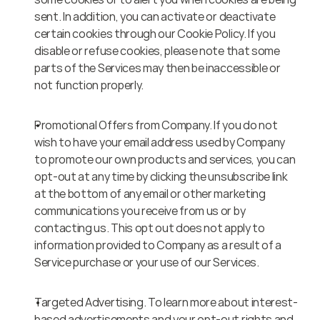
sent. In addition, you can activate or deactivate 
certain cookies through our Cookie Policy. If you 
disable or refuse cookies, please note that some 
parts of the Services may then be inaccessible or 
not function properly.
Promotional Offers from Company. If you do not 
wish to have your email address used by Company 
to promote our own products and services, you can 
opt-out at any time by clicking the unsubscribe link 
at the bottom of any email or other marketing 
communications you receive from us or by 
contacting us. This opt out does not apply to 
information provided to Company as a result of a 
Service purchase or your use of our Services.
Targeted Advertising. To learn more about interest-
based advertisements and your opt-out rights and 