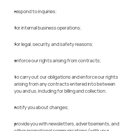
respond to inquiries;
for internal business operations;
for legal, security, and safety reasons;
enforce our rights arising from contracts;
to carry out our obligations and enforce our rights 
arising from any contracts entered into between 
you and us, including for billing and collection;
notify you about changes;
provide you with newsletters, advertisements, and 
other promotional communications (with your 