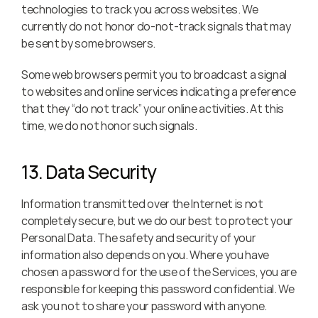
technologies to track you across websites. We 
currently do not honor do-not-track signals that may 
be sent by some browsers.
Some web browsers permit you to broadcast a signal 
to websites and online services indicating a preference 
that they “do not track” your online activities. At this 
time, we do not honor such signals.
13. Data Security
Information transmitted over the Internet is not 
completely secure, but we do our best to protect your 
Personal Data. The safety and security of your 
information also depends on you. Where you have 
chosen a password for the use of the Services, you are 
responsible for keeping this password confidential. We 
ask you not to share your password with anyone.