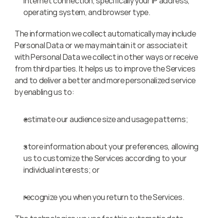
Internet connection, specifically your IP address, 
operating system, and browser type.
The information we collect automatically may include 
Personal Data or we may maintain it or associate it 
with Personal Data we collect in other ways or receive 
from third parties. It helps us to improve the Services 
and to deliver a better and more personalized service 
by enabling us to:
estimate our audience size and usage patterns;
store information about your preferences, allowing 
us to customize the Services according to your 
individual interests; or
recognize you when you return to the Services.