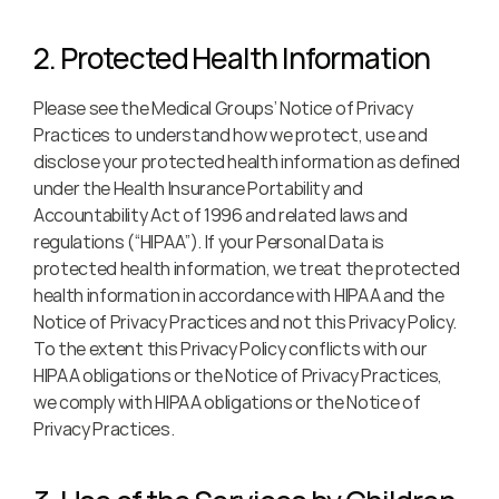
2. Protected Health Information
Please see the Medical Groups’ Notice of Privacy 
Practices to understand how we protect, use and 
disclose your protected health information as defined 
under the Health Insurance Portability and 
Accountability Act of 1996 and related laws and 
regulations (“HIPAA”). If your Personal Data is 
protected health information, we treat the protected 
health information in accordance with HIPAA and the 
Notice of Privacy Practices and not this Privacy Policy. 
To the extent this Privacy Policy conflicts with our 
HIPAA obligations or the Notice of Privacy Practices, 
we comply with HIPAA obligations or the Notice of 
Privacy Practices.