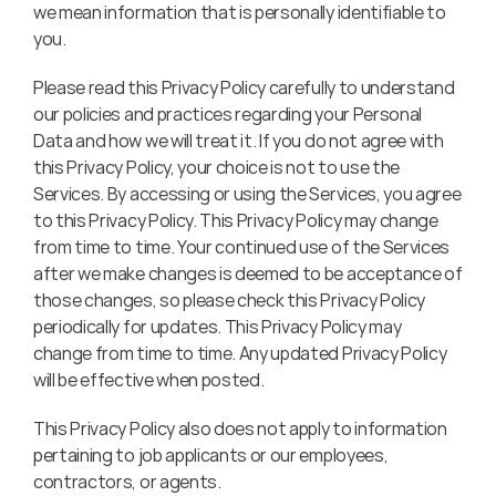
we mean information that is personally identifiable to 
you.
Please read this Privacy Policy carefully to understand 
our policies and practices regarding your Personal 
Data and how we will treat it. If you do not agree with 
this Privacy Policy, your choice is not to use the 
Services. By accessing or using the Services, you agree 
to this Privacy Policy. This Privacy Policy may change 
from time to time. Your continued use of the Services 
after we make changes is deemed to be acceptance of 
those changes, so please check this Privacy Policy 
periodically for updates. This Privacy Policy may 
change from time to time. Any updated Privacy Policy 
will be effective when posted.
This Privacy Policy also does not apply to information 
pertaining to job applicants or our employees, 
contractors, or agents.