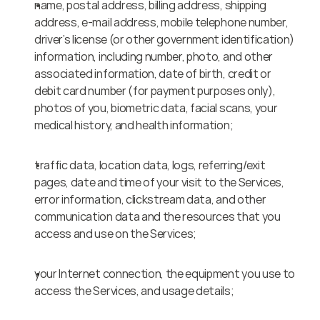
name, postal address, billing address, shipping 
address, e-mail address, mobile telephone number, 
driver’s license (or other government identification) 
information, including number, photo, and other 
associated information, date of birth, credit or 
debit card number (for payment purposes only), 
photos of you, biometric data, facial scans, your 
medical history, and health information;
traffic data, location data, logs, referring/exit 
pages, date and time of your visit to the Services, 
error information, clickstream data, and other 
communication data and the resources that you 
access and use on the Services;
your Internet connection, the equipment you use to 
access the Services, and usage details;