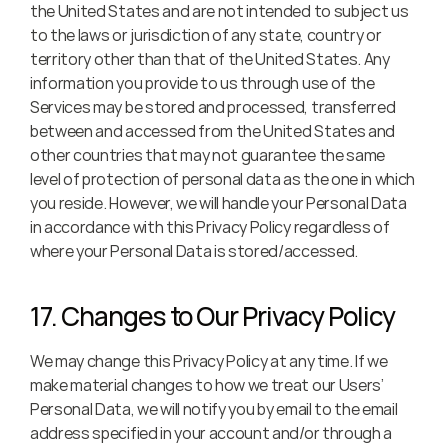
the United States and are not intended to subject us 
to the laws or jurisdiction of any state, country or 
territory other than that of the United States. Any 
information you provide to us through use of the 
Services may be stored and processed, transferred 
between and accessed from the United States and 
other countries that may not guarantee the same 
level of protection of personal data as the one in which 
you reside. However, we will handle your Personal Data 
in accordance with this Privacy Policy regardless of 
where your Personal Data is stored/accessed.
17. Changes to Our Privacy Policy
We may change this Privacy Policy at any time. If we 
make material changes to how we treat our Users’ 
Personal Data, we will notify you by email to the email 
address specified in your account and/or through a 