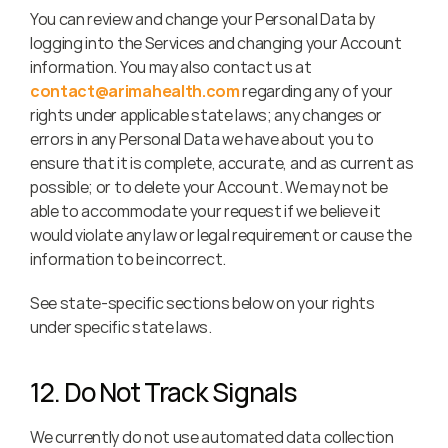
You can review and change your Personal Data by 
logging into the Services and changing your Account 
information. You may also contact us at 
contact@arimahealth.com
 regarding any of your 
rights under applicable state laws; any changes or 
errors in any Personal Data we have about you to 
ensure that it is complete, accurate, and as current as 
possible; or to delete your Account. We may not be 
able to accommodate your request if we believe it 
would violate any law or legal requirement or cause the 
information to be incorrect.
See state-specific sections below on your rights 
under specific state laws.
12. Do Not Track Signals
We currently do not use automated data collection 