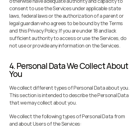
otherwise have adequate authority and capacity to 
consent to use the Services under applicable state 
laws, federal laws or the authorization of a parent or 
legal guardian who agrees to be bound by the Terms 
and this Privacy Policy. If you are under 18 and lack 
sufficient authority to access or use the Services, do 
not use or provide any information on the Services.
4. Personal Data We Collect About 
You
We collect different types of Personal Data about you. 
This section is intended to describe the Personal Data 
that we may collect about you.
We collect the following types of Personal Data from 
and about Users of the Services: