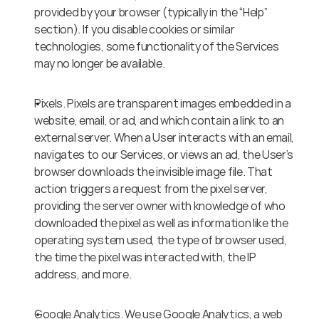
provided by your browser (typically in the “Help” 
section). If you disable cookies or similar 
technologies, some functionality of the Services 
may no longer be available.
Pixels. Pixels are transparent images embedded in a 
website, email, or ad, and which contain a link to an 
external server. When a User interacts with an email, 
navigates to our Services, or views an ad, the User’s 
browser downloads the invisible image file. That 
action triggers a request from the pixel server, 
providing the server owner with knowledge of who 
downloaded the pixel as well as information like the 
operating system used, the type of browser used, 
the time the pixel was interacted with, the IP 
address, and more.
Google Analytics. We use Google Analytics, a web 