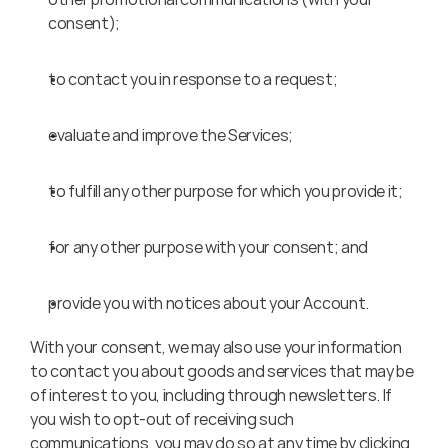
consent);
to contact you in response to a request;
evaluate and improve the Services;
to fulfill any other purpose for which you provide it;
for any other purpose with your consent; and
provide you with notices about your Account.
With your consent, we may also use your information 
to contact you about goods and services that may be 
of interest to you, including through newsletters. If 
you wish to opt-out of receiving such 
communications, you may do so at any time by clicking 