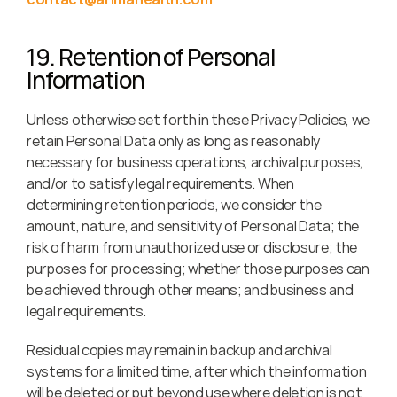
19. Retention of Personal 
Information
Unless otherwise set forth in these Privacy Policies, we 
retain Personal Data only as long as reasonably 
necessary for business operations, archival purposes, 
and/or to satisfy legal requirements. When 
determining retention periods, we consider the 
amount, nature, and sensitivity of Personal Data; the 
risk of harm from unauthorized use or disclosure; the 
purposes for processing; whether those purposes can 
be achieved through other means; and business and 
legal requirements.
Residual copies may remain in backup and archival 
systems for a limited time, after which the information 
will be deleted or put beyond use where deletion is not 