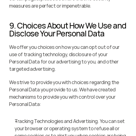
measures are perfect or impenetrable.
9. Choices About How We Use and 
Disclose Your Personal Data
We offer you choices on how you can opt out of our 
use of tracking technology, disclosure of your 
Personal Data for our advertising to you, and other 
targeted advertising.
We strive to provide you with choices regarding the 
Personal Data you provide to us. We have created 
mechanisms to provide you with control over your 
Personal Data:
Tracking Technologies and Advertising. You can set 
your browser or operating system to refuse all or 
some cookies or to alert you when cookies are being 