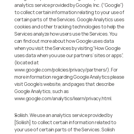
analytics service provided by Google, Inc. (“Google”) 
to collect certain information relating to your use of 
certain parts of the Services. Google Analytics uses 
cookies and other tracking technologies to help the 
Services analyze how users use the Services. You 
can find out more about how Google uses data 
when you visit the Services by visiting “How Google 
uses data when you use our partners’ sites or apps”, 
(located at 
www.google.com/policies/privacy/partners/). For 
more information regarding Google Analytics please 
visit Google’s website, and pages that describe 
Google Analytics, such as 
www.google.com/analytics/learn/privacy.html.
Soliish. We use an analytics service provided by 
[Soliish] to collect certain information related to 
your use of certain parts of the Services. Soliish 