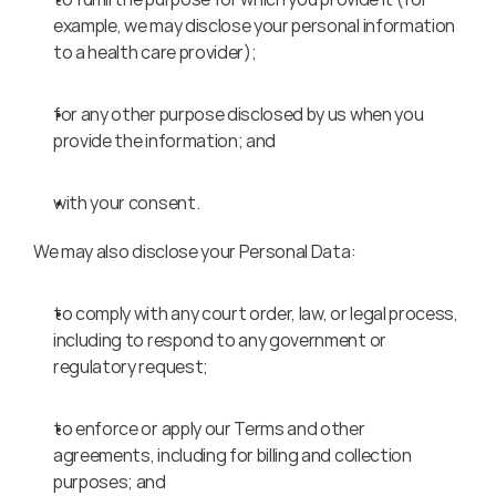
example, we may disclose your personal information 
to a health care provider);
for any other purpose disclosed by us when you 
provide the information; and
with your consent.
We may also disclose your Personal Data:
to comply with any court order, law, or legal process, 
including to respond to any government or 
regulatory request;
to enforce or apply our Terms and other 
agreements, including for billing and collection 
purposes; and