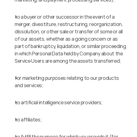
to a buyer or other successor in the event of a 
merger, divestiture, restructuring, reorganization, 
dissolution, or other sale or transfer of some or all 
of our assets, whether as a going concern or as 
part of bankruptcy, liquidation, or similar proceeding, 
in which Personal Data held by Company about the 
Service Users are among the assets transferred;
for marketing purposes relating to our products 
and services;
to artificial intelligence service providers;
to affiliates;
to fulfill the purpose for which you provide it (for 