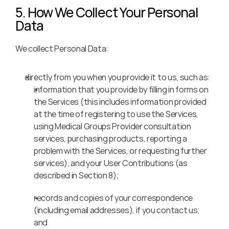
5. How We Collect Your Personal 
Data
We collect Personal Data:
directly from you when you provide it to us, such as:
information that you provide by filling in forms on 
the Services (this includes information provided 
at the time of registering to use the Services, 
using Medical Groups Provider consultation 
services, purchasing products, reporting a 
problem with the Services, or requesting further 
services), and your User Contributions (as 
described in Section 8);
records and copies of your correspondence 
(including email addresses), if you contact us; 
and