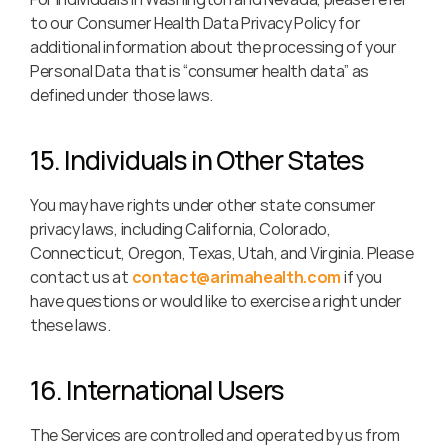
to our Consumer Health Data Privacy Policy for 
additional information about the processing of your 
Personal Data that is “consumer health data” as 
defined under those laws.
15. Individuals in Other States
You may have rights under other state consumer 
privacy laws, including California, Colorado, 
Connecticut, Oregon, Texas, Utah, and Virginia. Please 
contact us at 
contact@arimahealth.com
 if you 
have questions or would like to exercise a right under 
these laws.
16. International Users
The Services are controlled and operated by us from 