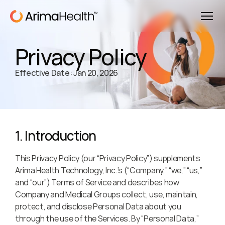
Privacy Policy
Effective Date: Jan 20, 2026
1. Introduction
This Privacy Policy (our “Privacy Policy”) supplements 
Arima Health Technology, Inc.’s (“Company,” “we,” “us,” 
and “our”) Terms of Service and describes how 
Company and Medical Groups collect, use, maintain, 
protect, and disclose Personal Data about you 
through the use of the Services. By “Personal Data,” 