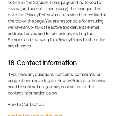
notice on the Services’ home page and invite you to 
review (and accept, if necessary) the changes. The 
date this Privacy Policy was last revised is identified at 
the top of the page. You are responsible for ensuring 
we have an up-to-date active and deliverable email 
address for you and for periodically visiting the 
Services and reviewing this Privacy Policy to check for 
any changes.
18. Contact Information
If you have any questions, concerns, complaints, or 
suggestions regarding our Privacy Policy or otherwise 
need to contact us, you may contact us at the 
contact information below.
How to Contact Us:
contact@arimahealth.com