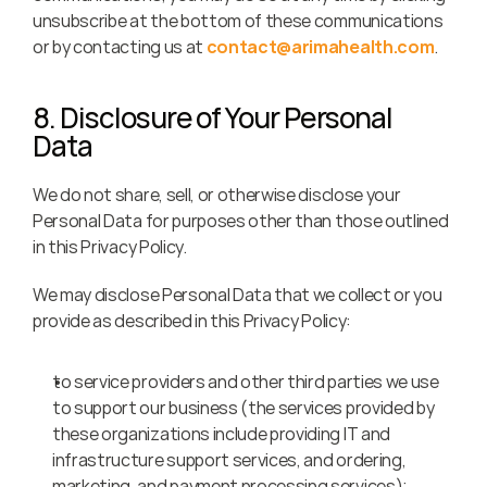
unsubscribe at the bottom of these communications 
or by contacting us at 
contact@arimahealth.com
.
8. Disclosure of Your Personal 
Data
We do not share, sell, or otherwise disclose your 
Personal Data for purposes other than those outlined 
in this Privacy Policy.
We may disclose Personal Data that we collect or you 
provide as described in this Privacy Policy:
to service providers and other third parties we use 
to support our business (the services provided by 
these organizations include providing IT and 
infrastructure support services, and ordering, 
marketing, and payment processing services);